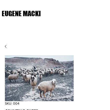
EUGENE MACKI
SKU: 004