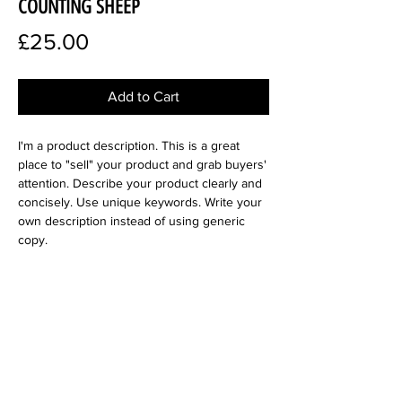
COUNTING SHEEP
Price
£25.00
Add to Cart
I'm a product description. This is a great
place to "sell" your product and grab buyers'
attention. Describe your product clearly and
concisely. Use unique keywords. Write your
own description instead of using generic
copy.
SIZE
300 dpi
Product Info
I'm a digital product detail. I'm a great place
Terms and Conditions
to add more information about your product