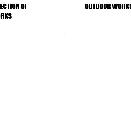
LECTION OF
OUTDOOR WORK
RKS