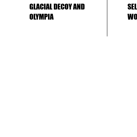
GLACIAL DECOY AND
SE
OLYMPIA
WO