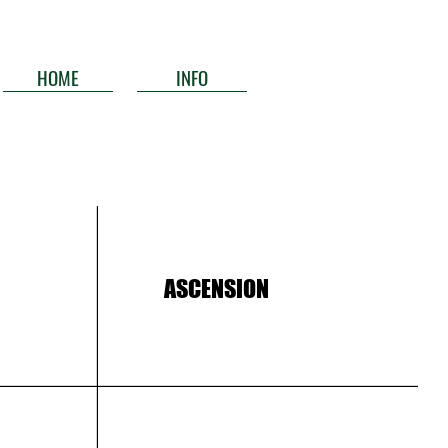
HOME
INFO
ASCENSION