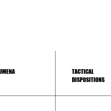
UMENA
TACTICAL
DISPOSITIONS