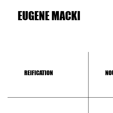
EUGENE MACKI
REIFICATION
NO